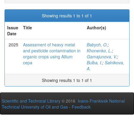
Showing results 1 to 1 of 1
Issue
Title
Author(s)
Date
2025
Assessment of heavy metal
Babych, O.
;
and pesticide contamination in
Khonenko, L.
;
organic crops using Allium
Gamajunova, V.
;
cepa
Bulba, I.
;
Salnikova,
A.
Showing results 1 to 1 of 1
Scientific and Technical Library
© 2016
Ivano-Frankivsk National
Technical University of Oil and Gas
-
Feedback