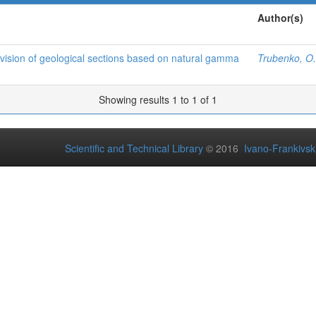
Author(s)
c division of geological sections based on natural gamma
Trubenko, O.
Showing results 1 to 1 of 1
Scientific and Technical Library
© 2016
Ivano-Frankivsk 