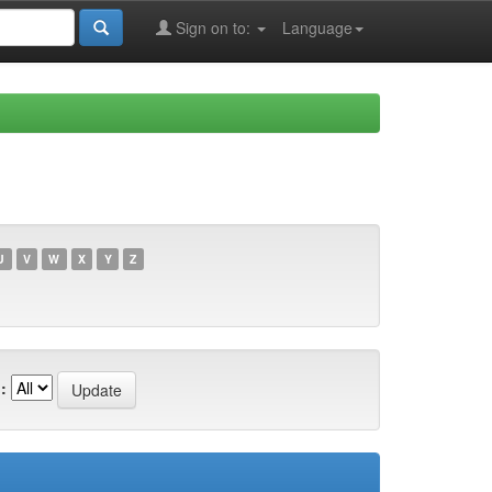
Sign on to:
Language
U
V
W
X
Y
Z
: