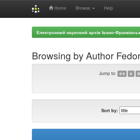
Home
Browse
Help
Skip
navigation
Електронний науковий архів Івано-Франківськ
Browsing by Author Fedor
Jump to:
0-9
A
B
Sort by: