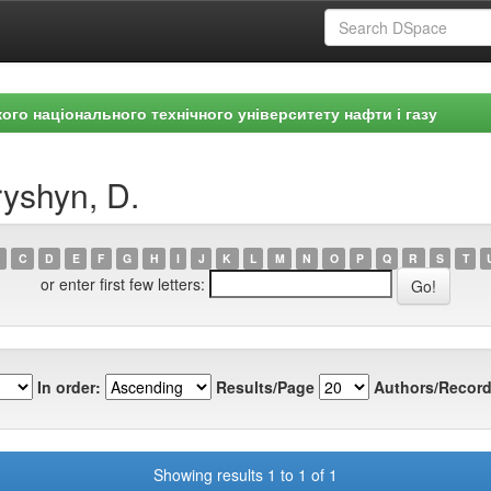
ого національного технічного університету нафти і газу
yshyn, D.
C
D
E
F
G
H
I
J
K
L
M
N
O
P
Q
R
S
T
or enter first few letters:
In order:
Results/Page
Authors/Record
Showing results 1 to 1 of 1