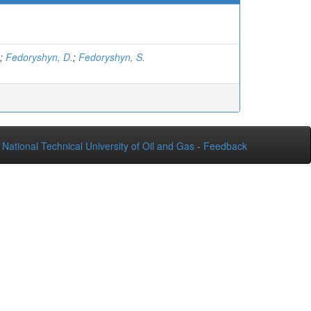
;
Fedoryshyn, D.
;
Fedoryshyn, S.
National Technical University of Oil and Gas
-
Feedback