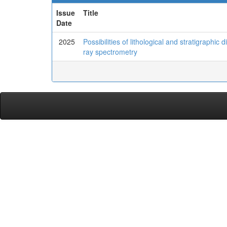
Issue
Title
Date
2025
Possibilities of lithological and stratigraphi
ray spectrometry