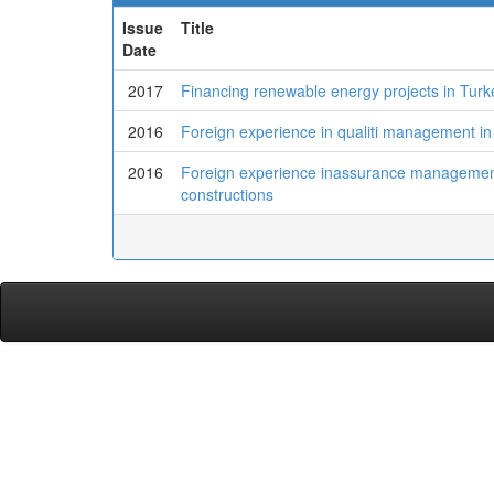
Issue
Title
Date
2017
Financing renewable energy projects in Turk
2016
Foreign experience in qualiti management in
2016
Foreign experience inassurance management i
constructions