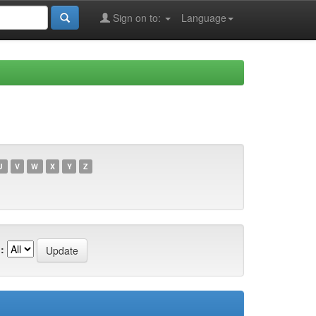
Sign on to:
Language
U
V
W
X
Y
Z
: