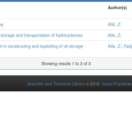
Author(s)
ey
Kilic, Z.
 storage and transportation of hydricarbones
Kilic, Z.
n constructing and exploiting of oil storage
Kilic, Z.
;
Fady
Showing results 1 to 3 of 3
Scientific and Technical Library
© 2016
Ivano-Frankivsk 