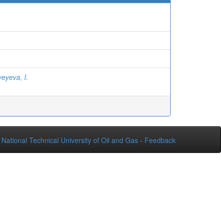
eyeva, I.
National Technical University of Oil and Gas
-
Feedback