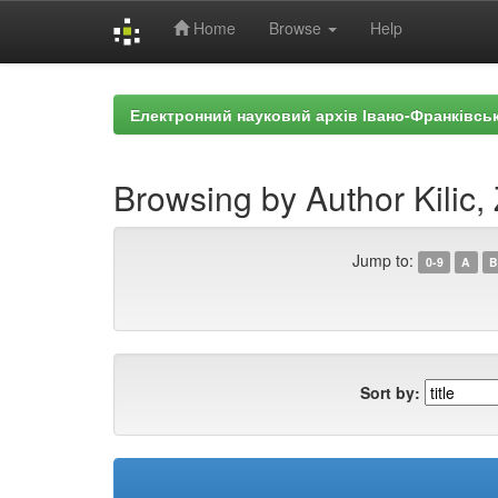
Home
Browse
Help
Skip
navigation
Електронний науковий архів Івано-Франківськ
Browsing by Author Kilic, 
Jump to:
0-9
A
B
Sort by: