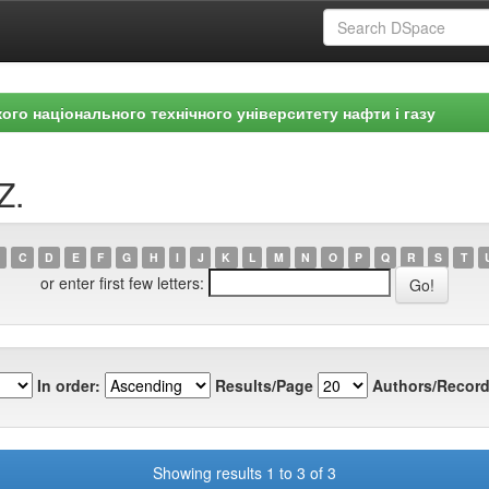
ого національного технічного університету нафти і газу
Z.
C
D
E
F
G
H
I
J
K
L
M
N
O
P
Q
R
S
T
or enter first few letters:
In order:
Results/Page
Authors/Record
Showing results 1 to 3 of 3