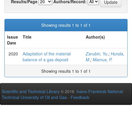
Results/Page
Authors/Record:
Showing results 1 to 1 of 1
Issue
Title
Author(s)
Date
2020
Adaptation of the material
Zarubin, Yu.
;
Hunda,
balance of a gas deposit
M.
;
Mamus, P.
Showing results 1 to 1 of 1
Scientific and Technical Library
© 2016
Ivano-Frankivsk National
Technical University of Oil and Gas
-
Feedback