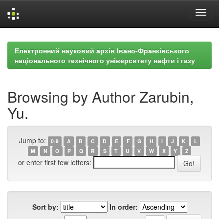
Skip
navigation
Електронний науковий архів Івано-Франківського
національного технічного університету нафти і газу
Browsing by Author Zarubin,
Yu.
Jump to:
0-9
A
B
C
D
E
F
G
H
I
J
K
L
M
N
O
P
Q
R
S
T
U
V
W
X
Y
Z
or enter first few letters:
Sort by:
In order: